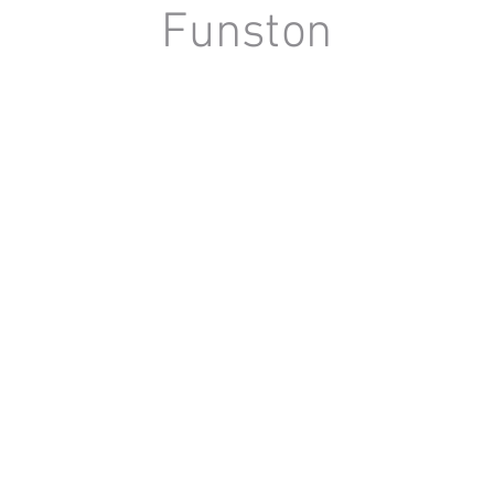
Funston